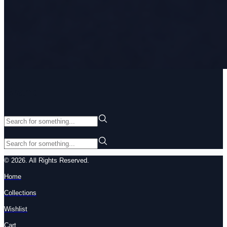
Brand
© 2026. All Rights Reserved.
Home
Collections
Wishlist
Cart